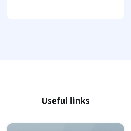
Go
Useful links