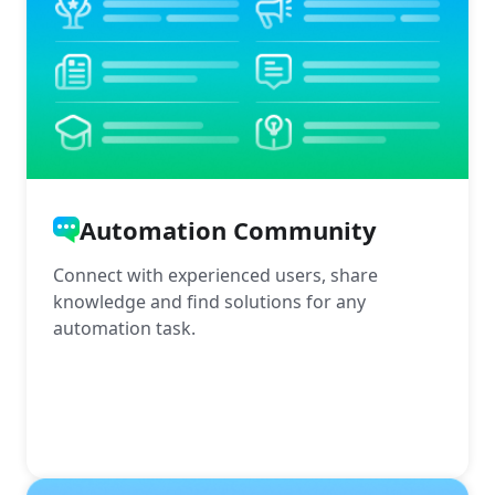
Automation Community
Connect with experienced users, share
knowledge and find solutions for any
automation task.
More