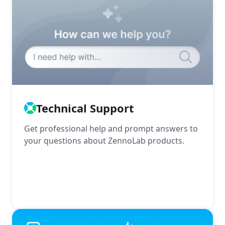
Technical Support
Get professional help and prompt answers to
your questions about ZennoLab products.
More