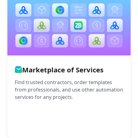
Marketplace of Services
Find trusted contractors, order templates
from professionals, and use other automation
services for any projects.
More