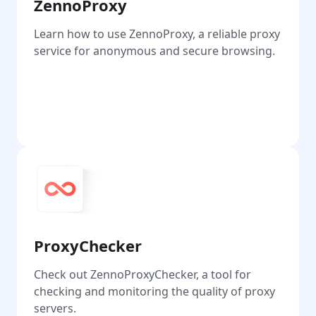
ZennoProxy
Learn how to use ZennoProxy, a reliable proxy
service for anonymous and secure browsing.
Go
ProxyChecker
Check out ZennoProxyChecker, a tool for
checking and monitoring the quality of proxy
servers.