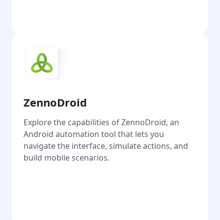
Go
ZennoDroid
Explore the capabilities of ZennoDroid, an
Android automation tool that lets you
navigate the interface, simulate actions, and
build mobile scenarios.
Go