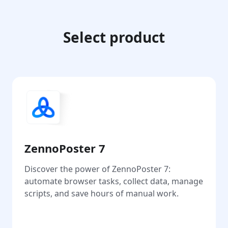
Select product
ZennoPoster 7
Discover the power of ZennoPoster 7:
automate browser tasks, collect data, manage
scripts, and save hours of manual work.