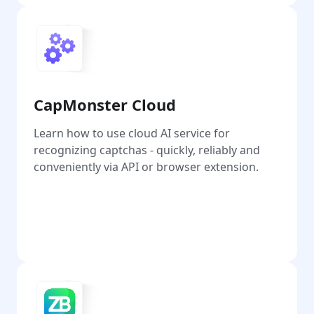
CapMonster Cloud
Learn how to use cloud AI service for
recognizing captchas - quickly, reliably and
conveniently via API or browser extension.
Go