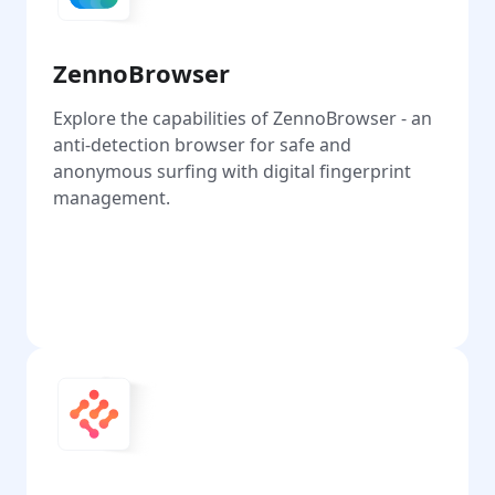
ZennoBrowser
Explore the capabilities of ZennoBrowser - an
anti-detection browser for safe and
anonymous surfing with digital fingerprint
management.
Go