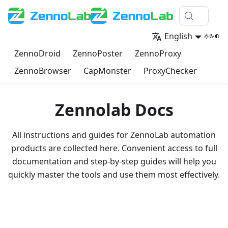
English
ZennoDroid
ZennoPoster
ZennoProxy
ZennoBrowser
CapMonster
ProxyChecker
Zennolab Docs
All instructions and guides for ZennoLab automation
products are collected here. Convenient access to full
documentation and step-by-step guides will help you
quickly master the tools and use them most effectively.
Go to documentation