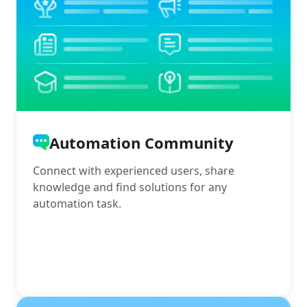
Automation Community
Connect with experienced users, share
knowledge and find solutions for any
automation task.
More