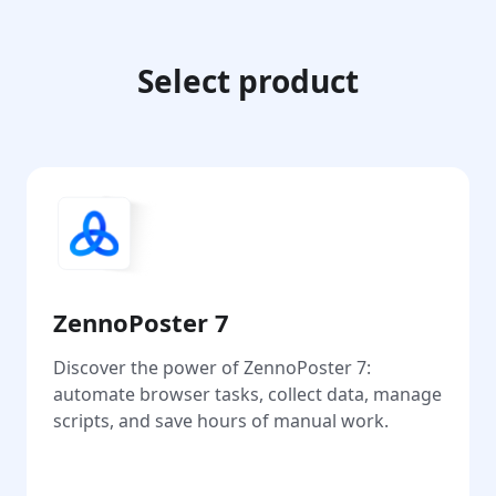
Select product
ZennoPoster 7
Discover the power of ZennoPoster 7:
automate browser tasks, collect data, manage
scripts, and save hours of manual work.