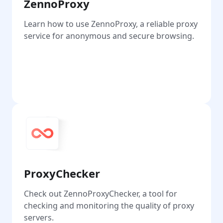
ZennoProxy
Learn how to use ZennoProxy, a reliable proxy
service for anonymous and secure browsing.
Go
ProxyChecker
Check out ZennoProxyChecker, a tool for
checking and monitoring the quality of proxy
servers.