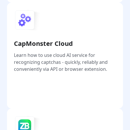
CapMonster Cloud
Learn how to use cloud AI service for
recognizing captchas - quickly, reliably and
conveniently via API or browser extension.
Go