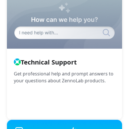
Technical Support
Get professional help and prompt answers to
your questions about ZennoLab products.
More