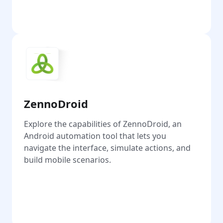
Go
ZennoDroid
Explore the capabilities of ZennoDroid, an
Android automation tool that lets you
navigate the interface, simulate actions, and
build mobile scenarios.
Go