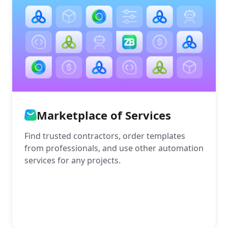
Marketplace of Services
Find trusted contractors, order templates
from professionals, and use other automation
services for any projects.
More