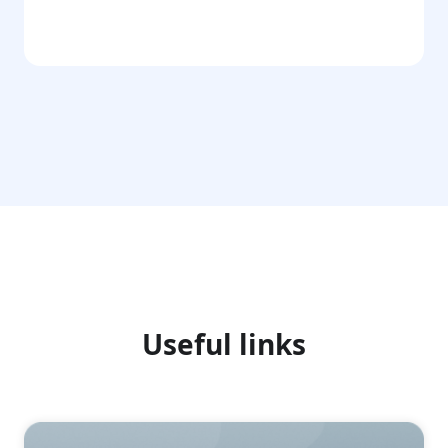
Go
Useful links