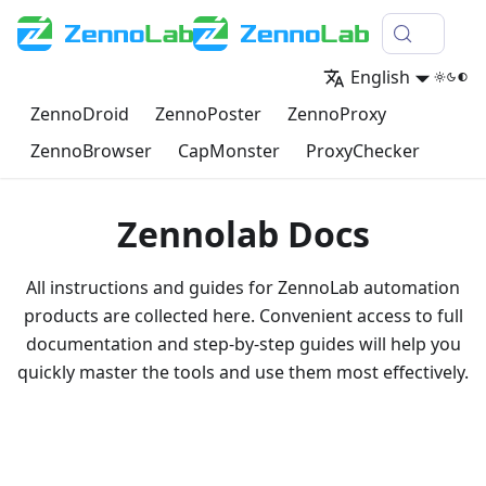
English
ZennoDroid
ZennoPoster
ZennoProxy
ZennoBrowser
CapMonster
ProxyChecker
Zennolab Docs
All instructions and guides for ZennoLab automation
products are collected here. Convenient access to full
documentation and step-by-step guides will help you
quickly master the tools and use them most effectively.
Go to documentation