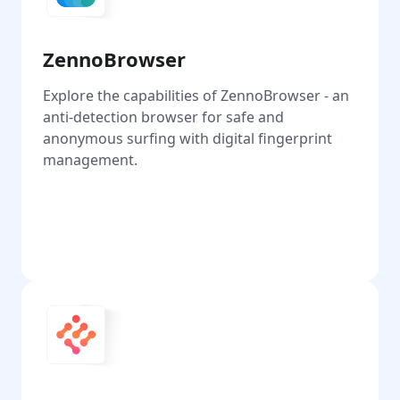
ZennoBrowser
Explore the capabilities of ZennoBrowser - an
anti-detection browser for safe and
anonymous surfing with digital fingerprint
management.
Go